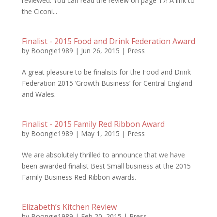
reviewed. You can read the review on page 17! A link to
the Ciconi...
Finalist - 2015 Food and Drink Federation Award
by
Boongie1989
|
Jun 26, 2015
|
Press
A great pleasure to be finalists for the Food and Drink
Federation 2015 ‘Growth Business’ for Central England
and Wales.
Finalist - 2015 Family Red Ribbon Award
by
Boongie1989
|
May 1, 2015
|
Press
We are absolutely thrilled to announce that we have
been awarded finalist Best Small business at the 2015
Family Business Red Ribbon awards.
Elizabeth’s Kitchen Review
by
Boongie1989
|
Feb 20, 2015
|
Press