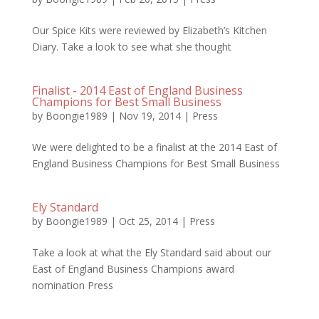
Our Spice Kits were reviewed by Elizabeth’s Kitchen
Diary. Take a look to see what she thought
Finalist - 2014 East of England Business
Champions for Best Small Business
by
Boongie1989
|
Nov 19, 2014
|
Press
We were delighted to be a finalist at the 2014 East of
England Business Champions for Best Small Business
Ely Standard
by
Boongie1989
|
Oct 25, 2014
|
Press
Take a look at what the Ely Standard said about our
East of England Business Champions award
nomination Press