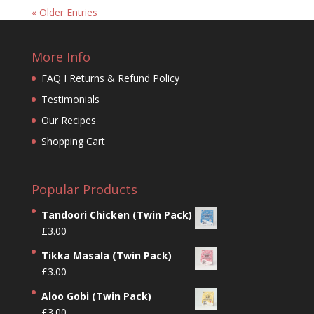
« Older Entries
More Info
FAQ I Returns & Refund Policy
Testimonials
Our Recipes
Shopping Cart
Popular Products
Tandoori Chicken (Twin Pack)
£
3.00
Tikka Masala (Twin Pack)
£
3.00
Aloo Gobi (Twin Pack)
£
3.00