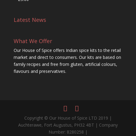
Latest News
What We Offer
Our House of Spice offers Indian spice kits to the retail
market and direct to consumers. Our kits are based on
family recipes and free from gluten, artificial colours,
flavours and preservatives.
Copyright © Our House of Spice LTD 2019 |
Auchterawe, Fort Augustus, PH32 4BT | Company
Number: 8280258 |