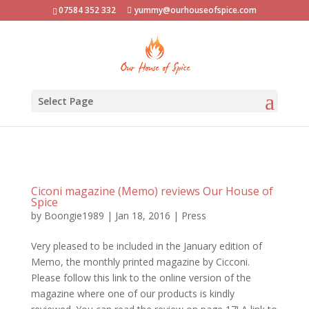
07584 352 332
yummy@ourhouseofspice.com
Select Page
Ciconi magazine (Memo) reviews Our House of
Spice
by
Boongie1989
|
Jan 18, 2016
|
Press
Very pleased to be included in the January edition of
Memo, the monthly printed magazine by Cicconi.
Please follow this link to the online version of the
magazine where one of our products is kindly