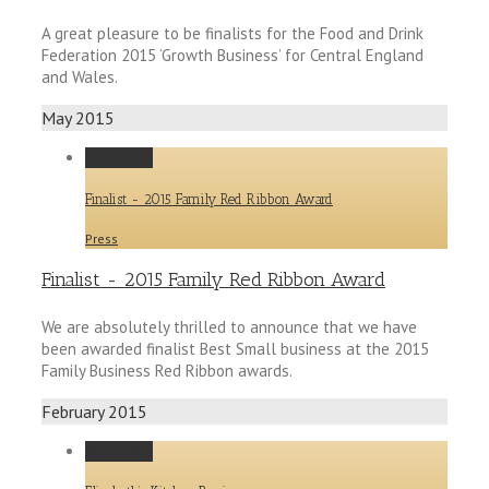
A great pleasure to be finalists for the Food and Drink
Federation 2015 ‘Growth Business’ for Central England
and Wales.
May 2015
Permalink
Finalist - 2015 Family Red Ribbon Award
Press
Finalist - 2015 Family Red Ribbon Award
We are absolutely thrilled to announce that we have
been awarded finalist Best Small business at the 2015
Family Business Red Ribbon awards.
February 2015
Permalink