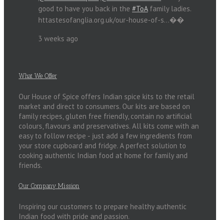
good to have you back in the
#ToA
family ladies.
httastesofanglia.org.uk/our-house-of-s…��
3 weeks ago
What We Offer
Our House of Spice offers Indian spice kits to the retail
market and direct to consumers. Our kits are based on
family recipes, gluten free friendly, contain no artificial
colours, flavours and preservatives. All kits come with an
easy to follow recipe - just add a few ingredients from
your store cupboard and fridge. A perfect solution to
cooking authentic Indian food at home for family and
friends.
Our Company Mission
Inspiring our customers to prepare healthy authentic
Indian food with pride and passion.