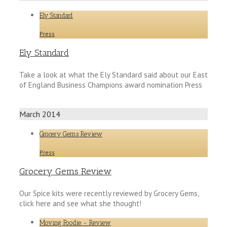
Ely Standard
Press
Ely Standard
Take a look at what the Ely Standard said about our East
of England Business Champions award nomination Press
March 2014
Grocery Gems Review
Press
Grocery Gems Review
Our Spice kits were recently reviewed by Grocery Gems,
click here and see what she thought!
Moving Foodie - Review