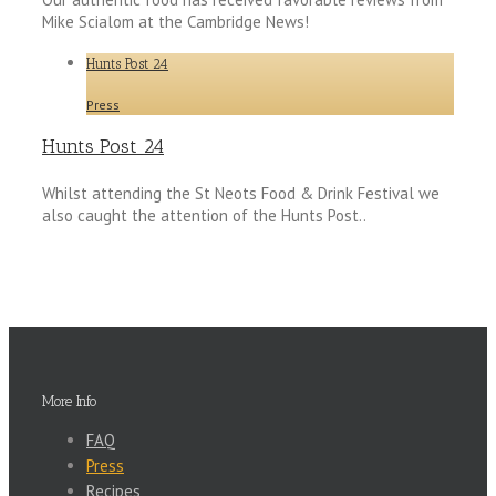
Mike Scialom at the Cambridge News!
Hunts Post 24
Press
Hunts Post 24
Whilst attending the St Neots Food & Drink Festival we
also caught the attention of the Hunts Post..
More Info
FAQ
Press
Recipes