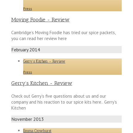
Press
Moving Foodie - Review
Cambridge’s Moving Foodie has tried our spice packets,
you can read her review here
February 2014
Gerry’s Kitchen - Review
Press
Gerry’s Kitchen - Review
Check out Gerry’s five questions about us and our
company and his reaction to our spice kits here.. Gerry’s
Kitchen
November 2013
Emma Crowhurst