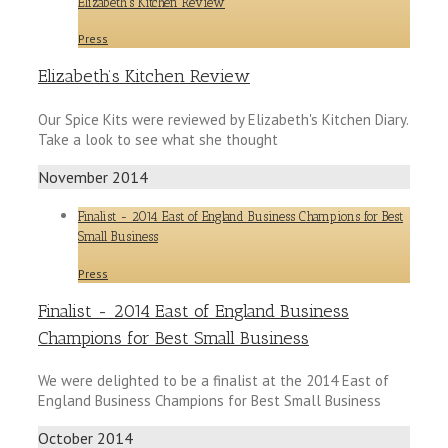
Elizabeth’s Kitchen Review
Press
Elizabeth’s Kitchen Review
Our Spice Kits were reviewed by Elizabeth's Kitchen Diary.
Take a look to see what she thought
November 2014
Finalist - 2014 East of England Business Champions for Best
Small Business
Press
Finalist - 2014 East of England Business
Champions for Best Small Business
We were delighted to be a finalist at the 2014 East of
England Business Champions for Best Small Business
October 2014