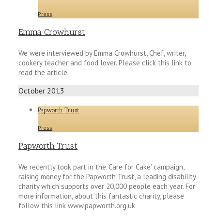
Press
Emma Crowhurst
We were interviewed by Emma Crowhurst, Chef, writer,
cookery teacher and food lover. Please click this link to
read the article.
October 2013
Papworth Trust
Press
Papworth Trust
We recently took part in the ‘Care for Cake’ campaign,
raising money for the Papworth Trust, a leading disability
charity which supports over 20,000 people each year. For
more information, about this fantastic charity, please
follow this link www.papworth.org.uk