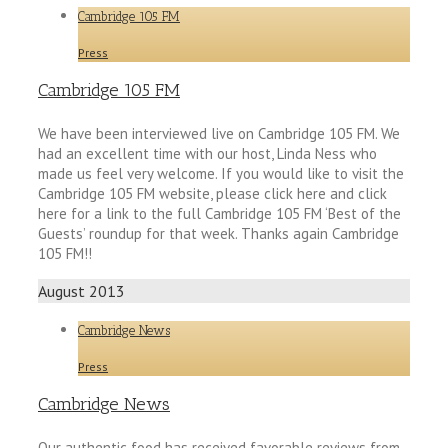
Cambridge 105 FM
Press
Cambridge 105 FM
We have been interviewed live on Cambridge 105 FM. We
had an excellent time with our host, Linda Ness who
made us feel very welcome. If you would like to visit the
Cambridge 105 FM website, please click here and click
here for a link to the full Cambridge 105 FM ‘Best of the
Guests’ roundup for that week. Thanks again Cambridge
105 FM!!
August 2013
Cambridge News
Press
Cambridge News
Our authentic food has received favorable reviews from