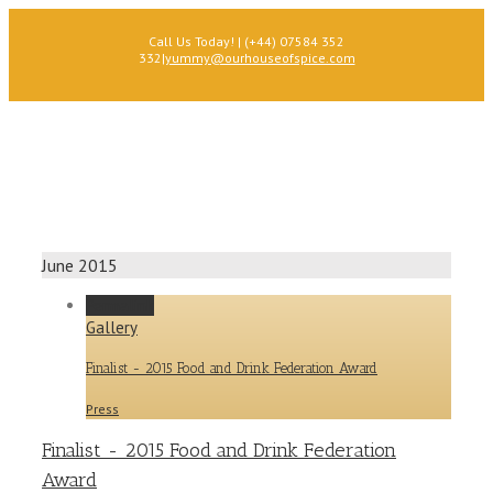
Call Us Today! | (+44) 07584 352
332
|
yummy@ourhouseofspice.com
June 2015
Permalink
Gallery
Finalist - 2015 Food and Drink Federation Award
Press
Finalist - 2015 Food and Drink Federation
Award