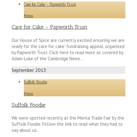
Care for Cake - Papworth Trust
Press
Care for Cake - Papworth Trust
Our House of Spice are currently excited ensuring we are
ready for the ‘care for cake’ fundraising appeal, organised
by Papworth Trust. Click here to read more as covered by
Adam Luke of the Cambridge News…
September 2013
Suffolk Foodie
Press
Suffolk Foodie
We were spotted recently at the Menta Trade Fair by the
Suffolk Foodie. Follow the link to read what they had to
say about us..