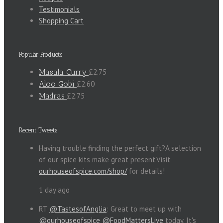
Testimonials
Shopping Cart
Popular Products
Masala Curry
£2.75
Aloo Gobi
£2.60
Madras
£2.75
Recent Tweets
Having trouble finding the perfect gift?A selection
of our spice kits make great present.Visit
ourhouseofspice.com/shop/
for details!
1 day ago
RT
@TastesofAnglia
: Great to meet up with
@ourhouseofspice
@FoodMattersLive
today. It's