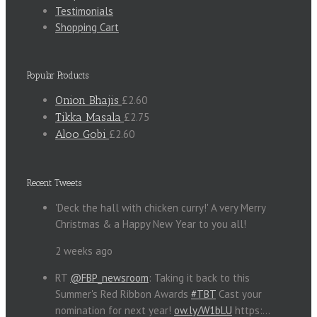
Testimonials
Shopping Cart
Popular Products
Onion Bhajis
£2.60
Tikka Masala
£2.75
Aloo Gobi
£2.60
Recent Tweets
'Deck the hall with chicken curry!' A very Merry
Christmas & a Happy New Year to you all!
2 weeks ago
RT
@FBP_newsroom
: Taking it back to this
Summer's Red Ribbon Awards
#TBT
Cast your
nomination for next year!
ow.ly/W1bLU
https:…