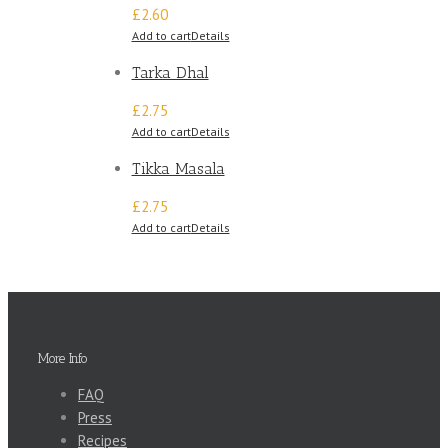
£2.60
Add to cart
Details
Tarka Dhal
£2.75
Add to cart
Details
Tikka Masala
£2.75
Add to cart
Details
More Info
FAQ
Press
Recipes