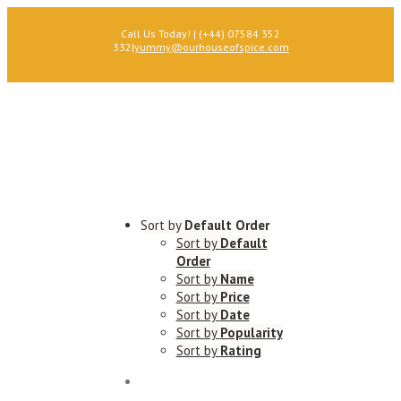
Call Us Today! | (+44) 07584 352
332
|
yummy@ourhouseofspice.com
Sort by
Default Order
Sort by
Default
Order
Sort by
Name
Sort by
Price
Sort by
Date
Sort by
Popularity
Sort by
Rating