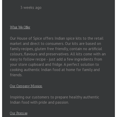
3 weeks ago
What We Offer
Our House of Spice offers Indian spice kits to the retail
market and direct to consumers. Our kits are based on
family recipes, gluten free friendly, contain no artificial
colours, flavours and preservatives. All kits come with an
easy to follow recipe - just add a few ingredients from
your store cupboard and fridge. A perfect solution to
cooking authentic Indian food at home for family and
friends.
Our Company Mission
Inspiring our customers to prepare healthy authentic
Indian food with pride and passion.
Our Promise