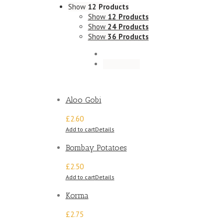
Show
12 Products
Show
12 Products
Show
24 Products
Show
36 Products
Aloo Gobi
£2.60
Add to cart
Details
Bombay Potatoes
£2.50
Add to cart
Details
Korma
£2.75