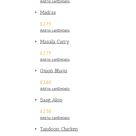
Add to cart
Details
Madras
£2.75
Add to cart
Details
Masala Curry
£2.75
Add to cart
Details
Onion Bhajis
£2.60
Add to cart
Details
Saag Aloo
£2.50
Add to cart
Details
Tandoori Chicken