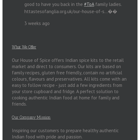
good to have you back in the
#ToA
family ladies.
httastesofanglia.org.uk/our-house-of-s…��
3 weeks ago
What We Offer
Our House of Spice offers Indian spice kits to the retail
market and direct to consumers. Our kits are based on
family recipes, gluten free friendly, contain no artificial
colours, flavours and preservatives. All kits come with an
easy to follow recipe - just add a few ingredients from
your store cupboard and fridge. A perfect solution to
cooking authentic Indian food at home for family and
friends.
Our Company Mission
Inspiring our customers to prepare healthy authentic
Indian food with pride and passion.