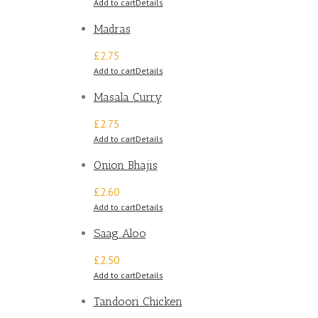
Add to cart
Details
Madras
£2.75
Add to cart
Details
Masala Curry
£2.75
Add to cart
Details
Onion Bhajis
£2.60
Add to cart
Details
Saag Aloo
£2.50
Add to cart
Details
Tandoori Chicken