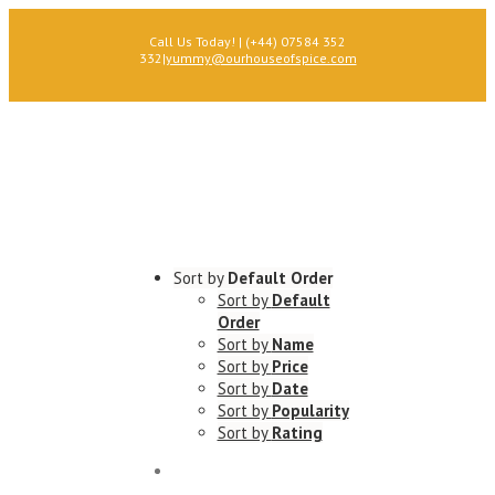
Call Us Today! | (+44) 07584 352
332
|
yummy@ourhouseofspice.com
Sort by
Default Order
Sort by
Default
Order
Sort by
Name
Sort by
Price
Sort by
Date
Sort by
Popularity
Sort by
Rating