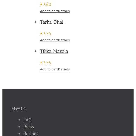
£2.60
Add to cart
Details
Tarka Dhal
£2.75
Add to cart
Details
Tikka Masala
£2.75
Add to cart
Details
More Info
FAQ
Press
Recipes