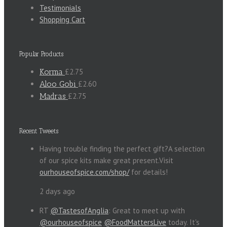
Testimonials
Shopping Cart
Popular Products
Korma
£2.75
Aloo Gobi
£2.60
Madras
£2.75
Recent Tweets
Having trouble finding the perfect gift?A selection
of our spice kits make great present.Visit
ourhouseofspice.com/shop/
for details!
2 days ago
RT
@TastesofAnglia
: Great to meet up with
@ourhouseofspice
@FoodMattersLive
today. It's