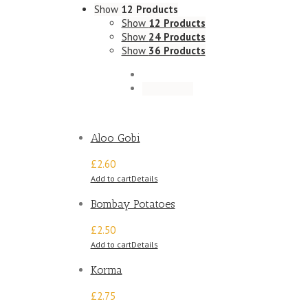
Show
12 Products
Show
12 Products
Show
24 Products
Show
36 Products
Aloo Gobi
£2.60
Add to cart
Details
Bombay Potatoes
£2.50
Add to cart
Details
Korma
£2.75